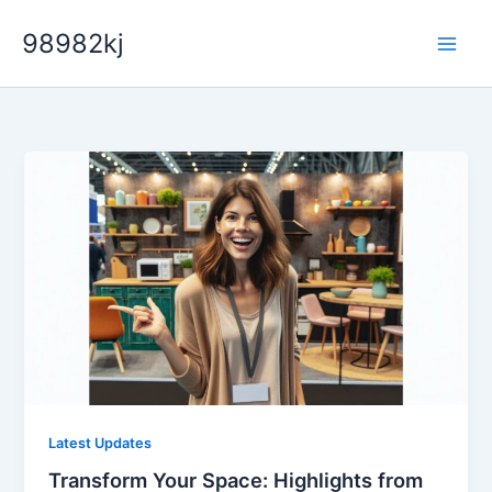
Skip
98982kj
to
content
Latest Updates
Transform Your Space: Highlights from