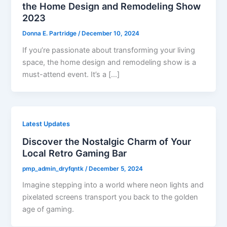
the Home Design and Remodeling Show
2023
Donna E. Partridge
/
December 10, 2024
If you’re passionate about transforming your living
space, the home design and remodeling show is a
must-attend event. It’s a […]
Latest Updates
Discover the Nostalgic Charm of Your
Local Retro Gaming Bar
pmp_admin_dryfqntk
/
December 5, 2024
Imagine stepping into a world where neon lights and
pixelated screens transport you back to the golden
age of gaming.