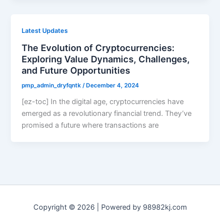
Latest Updates
The Evolution of Cryptocurrencies:
Exploring Value Dynamics, Challenges,
and Future Opportunities
pmp_admin_dryfqntk
/
December 4, 2024
[ez-toc] In the digital age, cryptocurrencies have
emerged as a revolutionary financial trend. They’ve
promised a future where transactions are
Copyright © 2026 | Powered by 98982kj.com