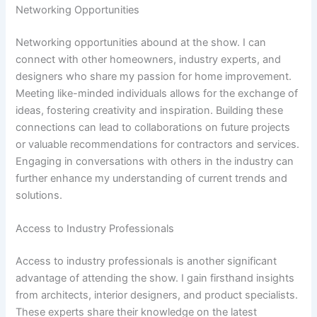
Networking Opportunities
Networking opportunities abound at the show. I can
connect with other homeowners, industry experts, and
designers who share my passion for home improvement.
Meeting like-minded individuals allows for the exchange of
ideas, fostering creativity and inspiration. Building these
connections can lead to collaborations on future projects
or valuable recommendations for contractors and services.
Engaging in conversations with others in the industry can
further enhance my understanding of current trends and
solutions.
Access to Industry Professionals
Access to industry professionals is another significant
advantage of attending the show. I gain firsthand insights
from architects, interior designers, and product specialists.
These experts share their knowledge on the latest