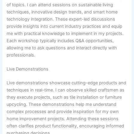
of topics. I can attend sessions on sustainable living
techniques, innovative design trends, and smart home
technology integration. These expert-led discussions
provide insights into current industry practices and equip
me with practical knowledge to implement in my projects.
Each workshop typically includes Q&A opportunities,
allowing me to ask questions and interact directly with
professionals.
Live Demonstrations
Live demonstrations showcase cutting-edge products and
techniques in real-time. I can observe skilled craftsmen as
they execute projects, such as tile installation or furniture
upcycling. These demonstrations help me understand
complex processes and provide inspiration for my own
home improvement projects. Attending these sessions
often clarifies product functionality, encouraging informed
purchasing decisions.