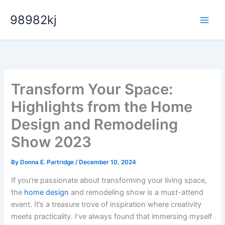
Skip
98982kj
to
content
Transform Your Space:
Highlights from the Home
Design and Remodeling
Show 2023
By
Donna E. Partridge
/
December 10, 2024
If you’re passionate about transforming your living space,
the
home design
and remodeling show is a must-attend
event. It’s a treasure trove of inspiration where creativity
meets practicality. I’ve always found that immersing myself