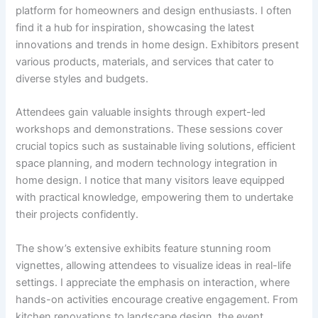
platform for homeowners and design enthusiasts. I often
find it a hub for inspiration, showcasing the latest
innovations and trends in home design. Exhibitors present
various products, materials, and services that cater to
diverse styles and budgets.
Attendees gain valuable insights through expert-led
workshops and demonstrations. These sessions cover
crucial topics such as sustainable living solutions, efficient
space planning, and modern technology integration in
home design. I notice that many visitors leave equipped
with practical knowledge, empowering them to undertake
their projects confidently.
The show’s extensive exhibits feature stunning room
vignettes, allowing attendees to visualize ideas in real-life
settings. I appreciate the emphasis on interaction, where
hands-on activities encourage creative engagement. From
kitchen renovations to landscape design, the event