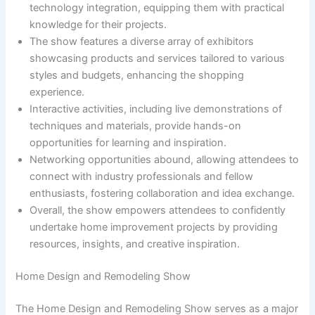
technology integration, equipping them with practical
knowledge for their projects.
The show features a diverse array of exhibitors
showcasing products and services tailored to various
styles and budgets, enhancing the shopping
experience.
Interactive activities, including live demonstrations of
techniques and materials, provide hands-on
opportunities for learning and inspiration.
Networking opportunities abound, allowing attendees to
connect with industry professionals and fellow
enthusiasts, fostering collaboration and idea exchange.
Overall, the show empowers attendees to confidently
undertake home improvement projects by providing
resources, insights, and creative inspiration.
Home Design and Remodeling Show
The Home Design and Remodeling Show serves as a major