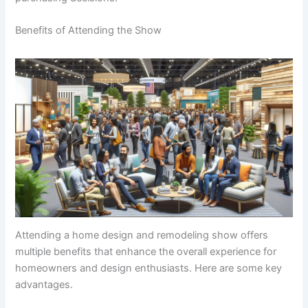
Benefits of Attending the Show
Attending a home design and remodeling show offers
multiple benefits that enhance the overall experience for
homeowners and design enthusiasts. Here are some key
advantages.