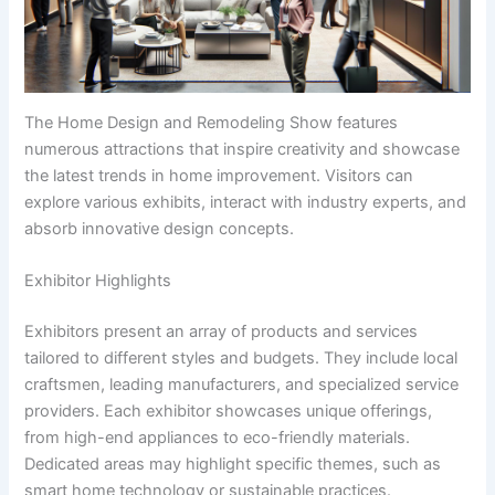
The Home Design and Remodeling Show features
numerous attractions that inspire creativity and showcase
the latest trends in home improvement. Visitors can
explore various exhibits, interact with industry experts, and
absorb innovative design concepts.
Exhibitor Highlights
Exhibitors present an array of products and services
tailored to different styles and budgets. They include local
craftsmen, leading manufacturers, and specialized service
providers. Each exhibitor showcases unique offerings,
from high-end appliances to eco-friendly materials.
Dedicated areas may highlight specific themes, such as
smart home technology or sustainable practices.