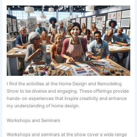
I find the activities at the Home Design and Remodeling
Show to be diverse and engaging. These offerings provide
hands-on experiences that inspire creativity and enhance
my understanding of home design.
Workshops and Seminars
Workshops and seminars at the show cover a wide range