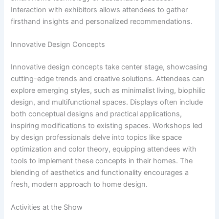
Interaction with exhibitors allows attendees to gather
firsthand insights and personalized recommendations.
Innovative Design Concepts
Innovative design concepts take center stage, showcasing
cutting-edge trends and creative solutions. Attendees can
explore emerging styles, such as minimalist living, biophilic
design, and multifunctional spaces. Displays often include
both conceptual designs and practical applications,
inspiring modifications to existing spaces. Workshops led
by design professionals delve into topics like space
optimization and color theory, equipping attendees with
tools to implement these concepts in their homes. The
blending of aesthetics and functionality encourages a
fresh, modern approach to home design.
Activities at the Show