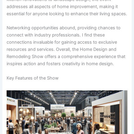
addresses all aspects of home improvement, making it
essential for anyone looking to enhance their living spaces.
Networking opportunities abound, providing chances to
connect with industry professionals. I find these
connections invaluable for gaining access to exclusive
resources and services. Overall, the Home Design and
Remodeling Show offers a comprehensive experience that
inspires action and fosters creativity in home design.
Key Features of the Show