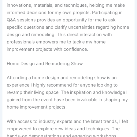
innovations, materials, and techniques, helping me make
informed decisions for my own projects. Participating in
Q&A sessions provides an opportunity for me to ask
specific questions and clarify uncertainties regarding home
design and remodeling. This direct interaction with
professionals empowers me to tackle my home
improvement projects with confidence.
Home Design and Remodeling Show
Attending a home design and remodeling show is an
experience I highly recommend for anyone looking to
revamp their living space. The inspiration and knowledge I
gained from the event have been invaluable in shaping my
home improvement projects.
With access to industry experts and the latest trends, I felt
empowered to explore new ideas and techniques. The
hands-on demonstrations and engaging workshops