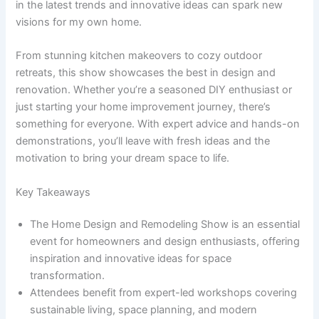
in the latest trends and innovative ideas can spark new
visions for my own home.
From stunning kitchen makeovers to cozy outdoor
retreats, this show showcases the best in design and
renovation. Whether you’re a seasoned DIY enthusiast or
just starting your home improvement journey, there’s
something for everyone. With expert advice and hands-on
demonstrations, you’ll leave with fresh ideas and the
motivation to bring your dream space to life.
Key Takeaways
The Home Design and Remodeling Show is an essential
event for homeowners and design enthusiasts, offering
inspiration and innovative ideas for space
transformation.
Attendees benefit from expert-led workshops covering
sustainable living, space planning, and modern