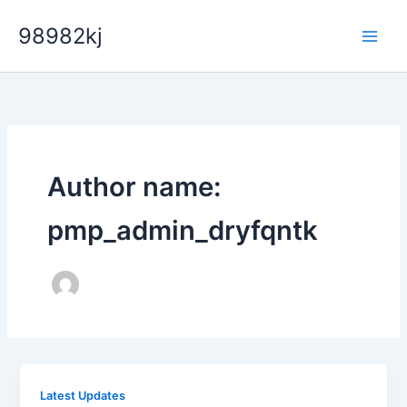
Skip
98982kj
to
content
Author name:
pmp_admin_dryfqntk
Latest Updates