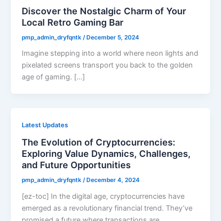
Discover the Nostalgic Charm of Your
Local Retro Gaming Bar
pmp_admin_dryfqntk
/
December 5, 2024
Imagine stepping into a world where neon lights and
pixelated screens transport you back to the golden
age of gaming. […]
Latest Updates
The Evolution of Cryptocurrencies:
Exploring Value Dynamics, Challenges,
and Future Opportunities
pmp_admin_dryfqntk
/
December 4, 2024
[ez-toc] In the digital age, cryptocurrencies have
emerged as a revolutionary financial trend. They’ve
promised a future where transactions are