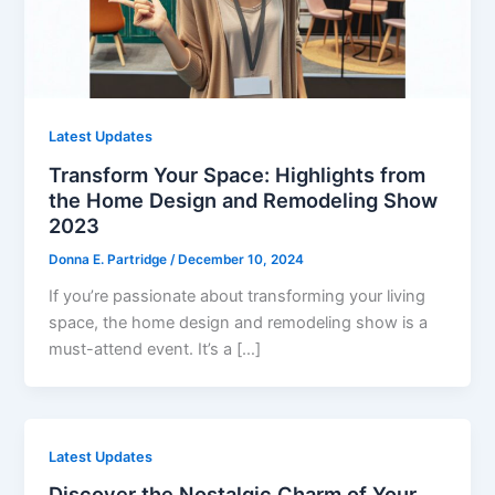
Latest Updates
Transform Your Space: Highlights from
the Home Design and Remodeling Show
2023
Donna E. Partridge
/
December 10, 2024
If you’re passionate about transforming your living
space, the home design and remodeling show is a
must-attend event. It’s a […]
Latest Updates
Discover the Nostalgic Charm of Your