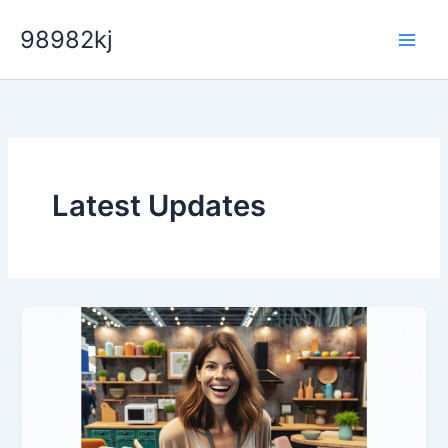
Skip
98982kj
to
content
Latest Updates