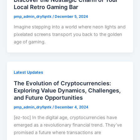
Local Retro Gaming Bar
pmp_admin_dryfqntk
/
December 5, 2024
Imagine stepping into a world where neon lights and
pixelated screens transport you back to the golden
age of gaming.
Latest Updates
The Evolution of Cryptocurrencies:
Exploring Value Dynamics, Challenges,
and Future Opportunities
pmp_admin_dryfqntk
/
December 4, 2024
[ez-toc] In the digital age, cryptocurrencies have
emerged as a revolutionary financial trend. They’ve
promised a future where transactions are